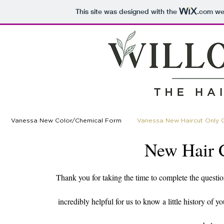
This site was designed with the
.com
web
Vanessa New Color/Chemical Form
Vanessa New Haircut Only 
New Hair 
Thank you for taking the time to complete the questio
incredibly helpful for us to know a little history of 