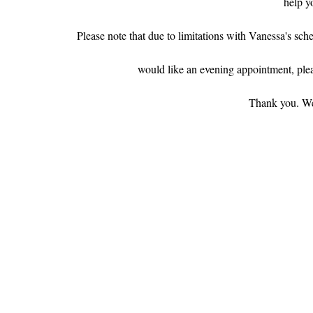
help y
Please note that due to limitations with Vanessa's sche
would like an evening appointment, pleas
Thank you. We