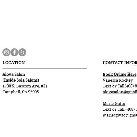
LOCATION
CONTACT INFO
Alova Salon
Book Online Here
(Inside Sola Salons)
Vanessa Rockey
1730 S. Bascom Ave, #31
Text or Call(408) 
Campbell, CA 95008
alovasalon@gmai
Marie Gutto
Text or Call (408)
mariecgutto@gma