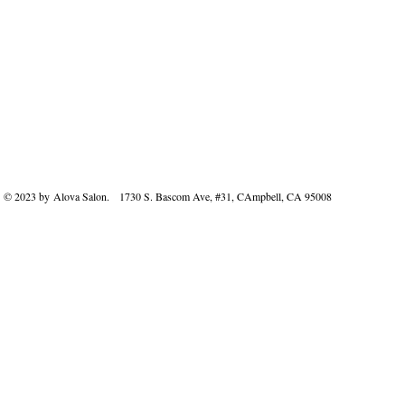
© 2023 by Alova Salon. 1730 S. Bascom Ave, #31, CAmpbell, CA 95008